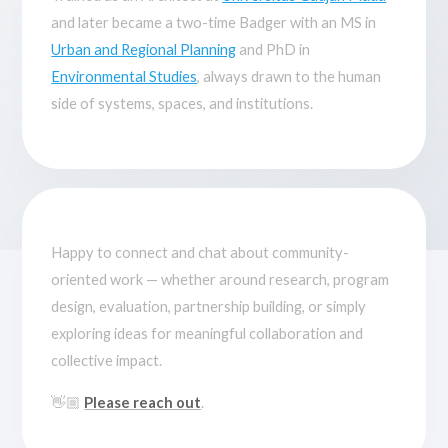
and later became a two-time Badger with an MS in
Urban and Regional Planning
and PhD in
Environmental Studies
, always drawn to the human
side of systems, spaces, and institutions.
Happy to connect and chat about community-
oriented work — whether around research, program
design, evaluation, partnership building, or simply
exploring ideas for meaningful collaboration and
collective impact.
👋🏼
Please reach out
.