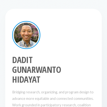
DADIT
GUNARWANTO
HIDAYAT
Bridging research, organizing, and program design to
advance more equitable and connected communities.
Work grounded in participatory research, coalition