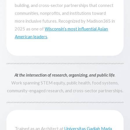
building, and cross-sector partnerships that connect
communities, nonprofits, and institutions toward
more inclusive futures. Recognized by Madison365 in
2025 as one of
Wisconsin’s most influential Asian
American leaders
.
At the intersection of research, organizing, and public life
.
Work spanning STEM equity, public health, food systems,
community-engaged research, and cross-sector partnerships.
Trained as an Architect at
Universitas Gadjah Mada